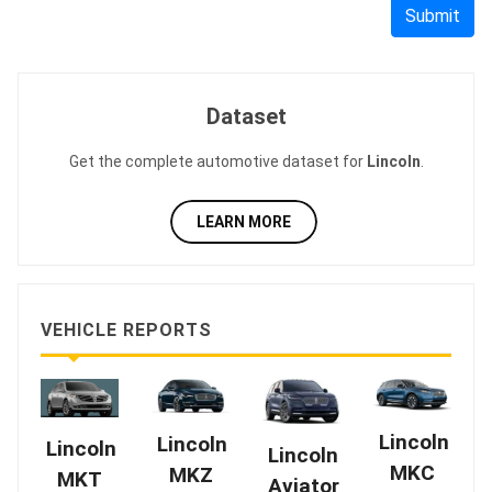
Submit
Dataset
Get the complete automotive dataset for
Lincoln
.
LEARN MORE
VEHICLE REPORTS
Lincoln
Lincoln
Lincoln
Lincoln
MKC
MKZ
MKT
Aviator