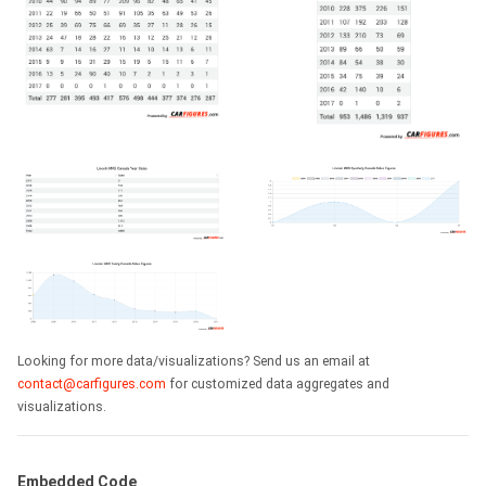
Looking for more data/visualizations? Send us an email at
contact@carfigures.com
for customized data aggregates and
visualizations.
Embedded Code