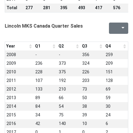
Total
277
281
395
493
417
576
4
Lincoln MKS Canada Quarter Sales
Year
Q1
Q2
Q3
Q4
2008
-
-
356
259
2009
236
373
324
209
2010
228
375
226
151
2011
107
192
203
128
2012
133
210
73
69
2013
89
66
50
59
2014
84
54
38
30
2015
34
75
39
24
2016
42
140
10
6
2017
0
1
0
2