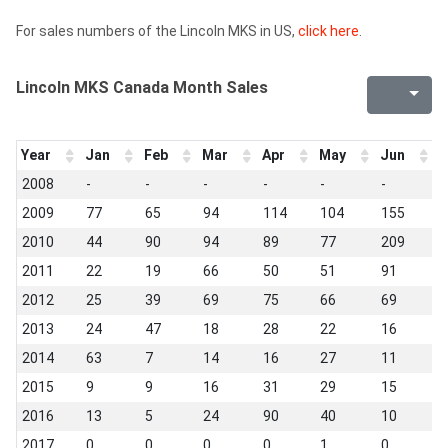
For sales numbers of the Lincoln MKS in US,
click here
.
Lincoln MKS Canada Month Sales
Year
Jan
Feb
Mar
Apr
May
Jun
J
2008
-
-
-
-
-
-
1
2009
77
65
94
114
104
155
9
2010
44
90
94
89
77
209
9
2011
22
19
66
50
51
91
1
2012
25
39
69
75
66
69
3
2013
24
47
18
28
22
16
1
2014
63
7
14
16
27
11
1
2015
9
9
16
31
29
15
1
2016
13
5
24
90
40
10
7
2017
0
0
0
0
1
0
0