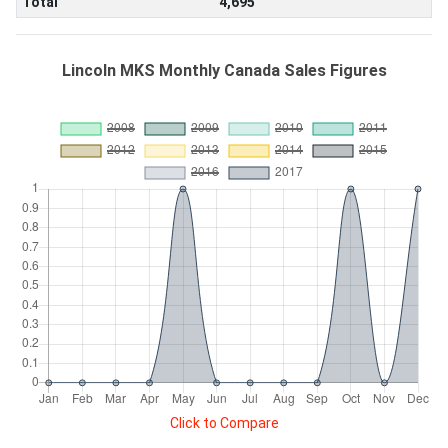
Total
4,695
Lincoln MKS Monthly Canada Sales Figures
Click to Compare