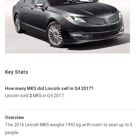
Key Stats
How many MKS did Lincoln sell in Q4 2017?
Lincoln sold
2
MKS in Q4 2017.
Overview
The 2016 Lincoln MKS weighs 1992 kg with room to seat up to 5
people.