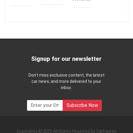
Signup for our newsletter
Don't miss exclusive content, the latest
car news, and more delivered to your
inbox.
Subscribe Now
Copyrights © 2026 All Rights Reserved by CarFigures