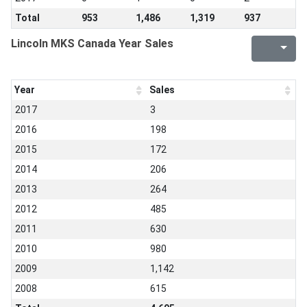
Total
953
1,486
1,319
937
Lincoln MKS Canada Year Sales
Year
Sales
2017
3
2016
198
2015
172
2014
206
2013
264
2012
485
2011
630
2010
980
2009
1,142
2008
615