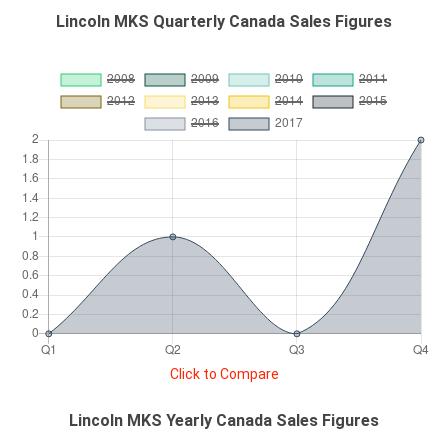
Lincoln MKS Quarterly Canada Sales Figures
Click to Compare
Lincoln MKS Yearly Canada Sales Figures