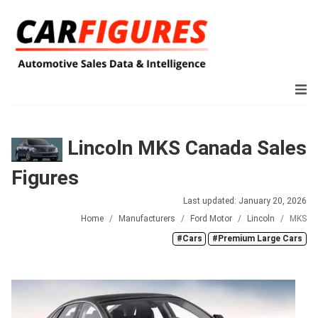
Lincoln MKS Canada Sales
Figures
Last updated: January 20, 2026
Home
Manufacturers
Ford Motor
Lincoln
MKS
#Cars
#Premium Large Cars