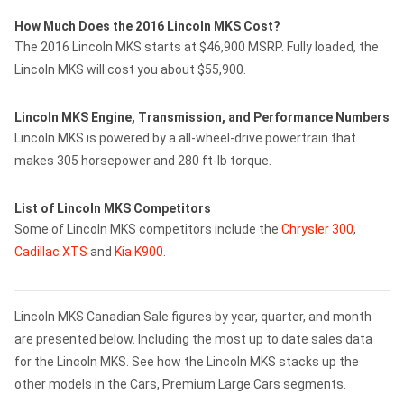
How Much Does the 2016 Lincoln MKS Cost?
The 2016 Lincoln MKS starts at $46,900 MSRP. Fully loaded, the
Lincoln MKS will cost you about $55,900.
Lincoln MKS Engine, Transmission, and Performance Numbers
Lincoln MKS is powered by a all-wheel-drive powertrain that
makes 305 horsepower and 280 ft-lb torque.
List of Lincoln MKS Competitors
Some of Lincoln MKS competitors include the
Chrysler 300
,
Cadillac XTS
and
Kia K900
.
Lincoln MKS Canadian Sale figures by year, quarter, and month
are presented below. Including the most up to date sales data
for the Lincoln MKS. See how the Lincoln MKS stacks up the
other models in the Cars, Premium Large Cars segments.