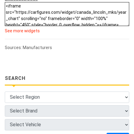
See more widgets
Sources: Manufacturers
SEARCH