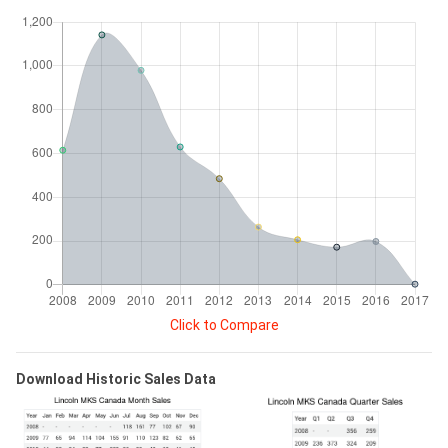
Click to Compare
Download Historic Sales Data