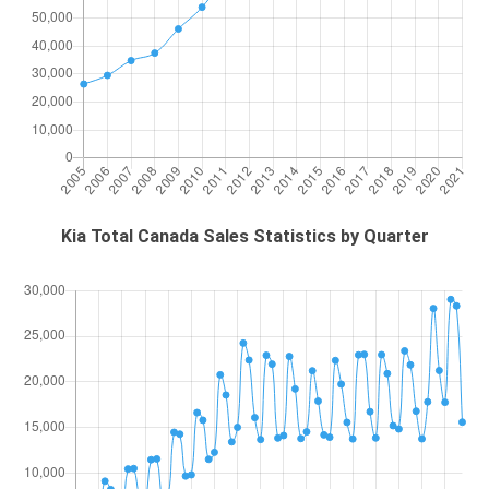
Kia Total Canada Sales Statistics by Quarter