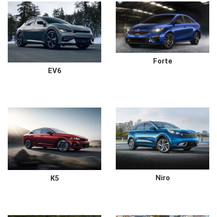
Forte
EV6
Niro
K5