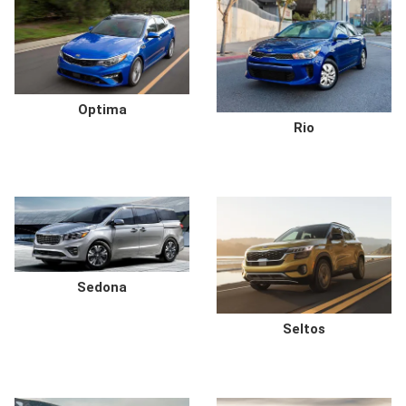
Optima
Rio
Sedona
Seltos