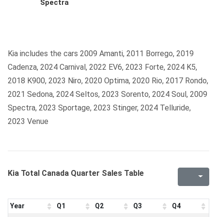
Spectra
Kia includes the cars 2009 Amanti, 2011 Borrego, 2019
Cadenza, 2024 Carnival, 2022 EV6, 2023 Forte, 2024 K5,
2018 K900, 2023 Niro, 2020 Optima, 2020 Rio, 2017 Rondo,
2021 Sedona, 2024 Seltos, 2023 Sorento, 2024 Soul, 2009
Spectra, 2023 Sportage, 2023 Stinger, 2024 Telluride,
2023 Venue
Kia Total Canada Quarter Sales Table
Year
Q1
Q2
Q3
Q4