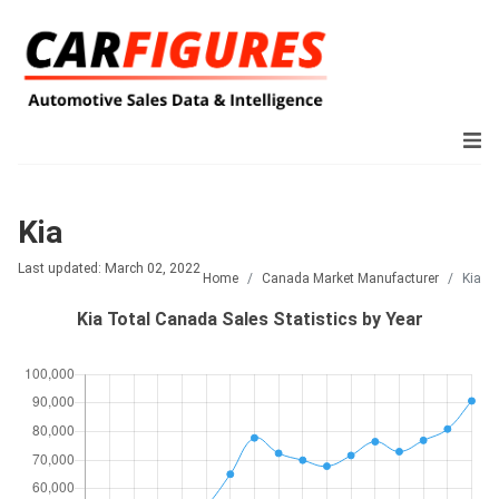
Kia
Last updated: March 02, 2022
Home
Canada Market Manufacturer
Kia
Kia Total Canada Sales Statistics by Year