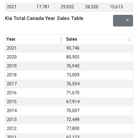
2021
17,781
29,032
28,320
15,613
Kia Total Canada Year Sales Table
Year
Sales
2021
90,746
2020
80,905
2019
76,943
2018
73,009
2017
76,504
2016
71,670
2015
67,914
2014
70,007
2013
72,449
2012
77,800
2011
65,123