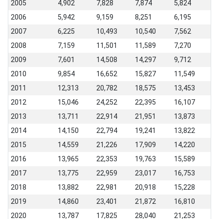
2005
4,902
7,828
7,874
5,824
2006
5,942
9,159
8,251
6,195
2007
6,225
10,493
10,540
7,562
2008
7,159
11,501
11,589
7,270
2009
7,601
14,508
14,297
9,712
2010
9,854
16,652
15,827
11,549
2011
12,313
20,782
18,575
13,453
2012
15,046
24,252
22,395
16,107
2013
13,711
22,914
21,951
13,873
2014
14,150
22,794
19,241
13,822
2015
14,559
21,226
17,909
14,220
2016
13,965
22,353
19,763
15,589
2017
13,775
22,959
23,017
16,753
2018
13,882
22,981
20,918
15,228
2019
14,860
23,401
21,872
16,810
2020
13,787
17,825
28,040
21,253