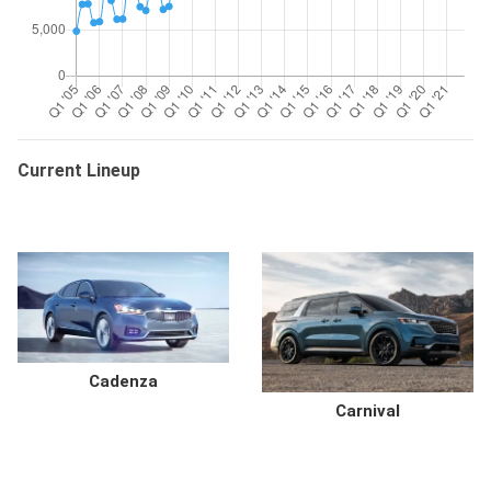
Current Lineup
Cadenza
Carnival