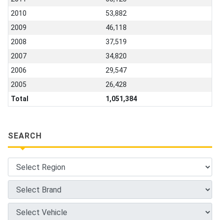
2010
53,882
2009
46,118
2008
37,519
2007
34,820
2006
29,547
2005
26,428
Total
1,051,384
SEARCH