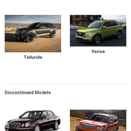
Venue
Telluride
Discontinued Models