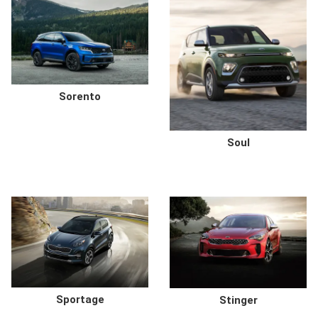
Sorento
Soul
Sportage
Stinger