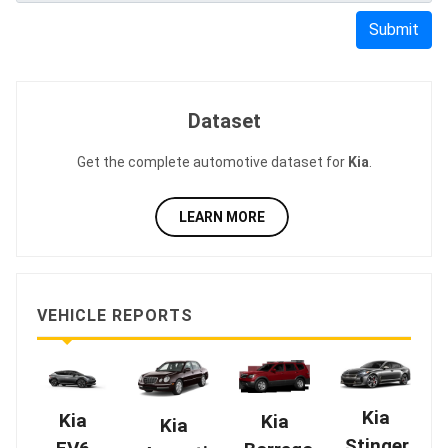
Submit
Dataset
Get the complete automotive dataset for
Kia
.
LEARN MORE
VEHICLE REPORTS
Kia
Kia
Kia
Kia
Stinger