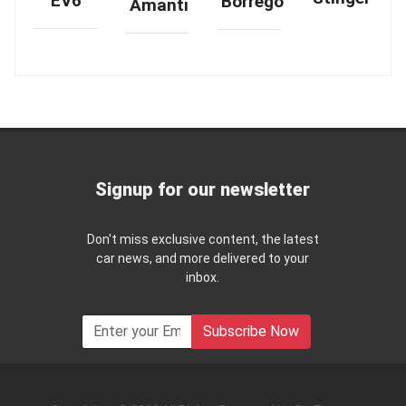
EV6
Borrego
Amanti
Signup for our newsletter
Don't miss exclusive content, the latest
car news, and more delivered to your
inbox.
Subscribe Now