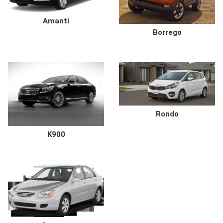
Amanti
Borrego
Rondo
K900