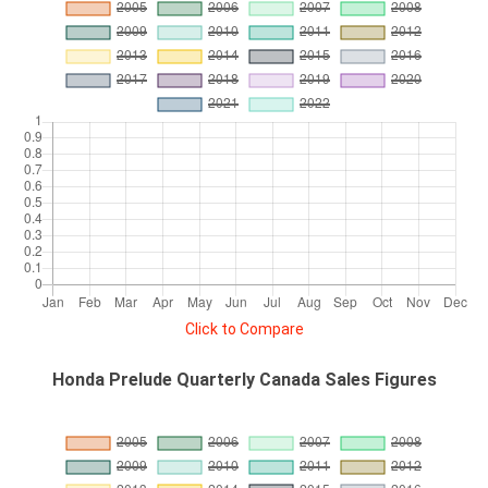
Click to Compare
Honda Prelude Quarterly Canada Sales Figures