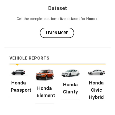
Dataset
Get the complete automotive dataset for
Honda
.
LEARN MORE
VEHICLE REPORTS
Honda
Honda
Honda
Honda
Passport
Civic
Clarity
Element
Hybrid