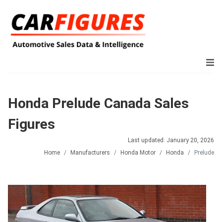
Honda Prelude Canada Sales
Figures
Last updated: January 20, 2026
Home
Manufacturers
Honda Motor
Honda
Prelude