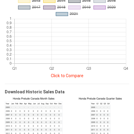
Click to Compare
Download Historic Sales Data