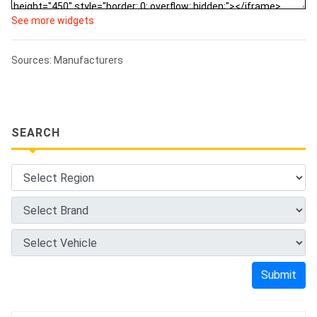
See more widgets
Sources: Manufacturers
SEARCH
Submit