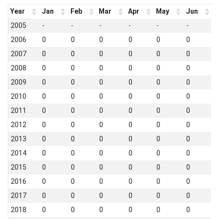
Year
Jan
Feb
Mar
Apr
May
Jun
J
2005
-
-
-
-
-
-
-
2006
0
0
0
0
0
0
0
2007
0
0
0
0
0
0
0
2008
0
0
0
0
0
0
0
2009
0
0
0
0
0
0
0
2010
0
0
0
0
0
0
0
2011
0
0
0
0
0
0
0
2012
0
0
0
0
0
0
0
2013
0
0
0
0
0
0
0
2014
0
0
0
0
0
0
0
2015
0
0
0
0
0
0
0
2016
0
0
0
0
0
0
0
2017
0
0
0
0
0
0
0
2018
0
0
0
0
0
0
0