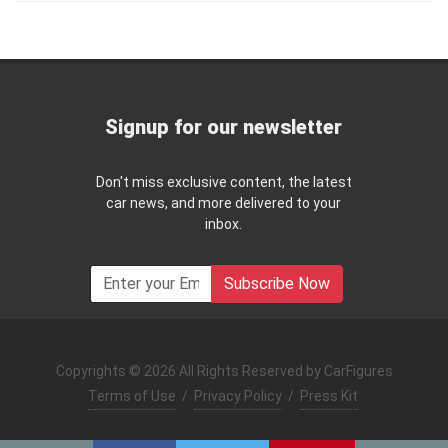
Signup for our newsletter
Don't miss exclusive content, the latest
car news, and more delivered to your
inbox.
Subscribe Now
Copyrights © 2026 All Rights Reserved by CarFigures
Terms of Use
/
Privacy Policy
/
Press Kit