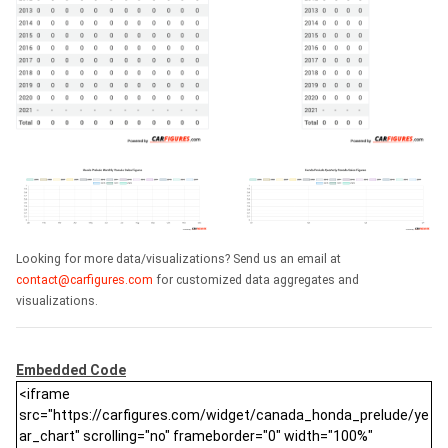
Looking for more data/visualizations? Send us an email at
contact@carfigures.com
for customized data aggregates and
visualizations.
Embedded Code