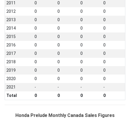
2011
0
0
0
0
2012
0
0
0
0
2013
0
0
0
0
2014
0
0
0
0
2015
0
0
0
0
2016
0
0
0
0
2017
0
0
0
0
2018
0
0
0
0
2019
0
0
0
0
2020
0
0
0
0
2021
-
-
-
-
Total
0
0
0
0
Honda Prelude Monthly Canada Sales Figures