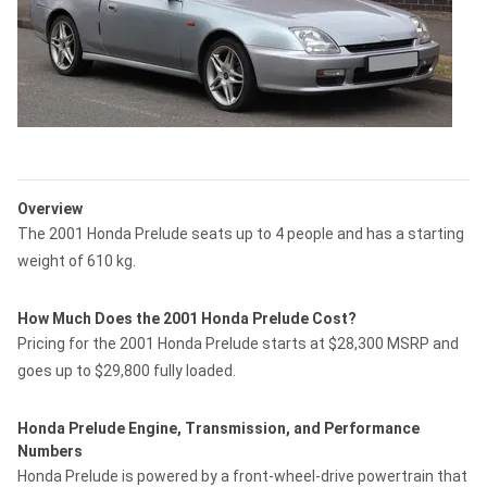
Overview
The 2001 Honda Prelude seats up to 4 people and has a starting
weight of 610 kg.
How Much Does the 2001 Honda Prelude Cost?
Pricing for the 2001 Honda Prelude starts at $28,300 MSRP and
goes up to $29,800 fully loaded.
Honda Prelude Engine, Transmission, and Performance
Numbers
Honda Prelude is powered by a front-wheel-drive powertrain that