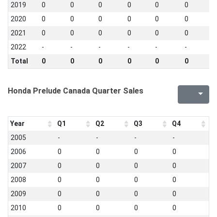
2019
0
0
0
0
0
0
0
2020
0
0
0
0
0
0
0
2021
0
0
0
0
0
0
0
2022
-
-
-
-
-
-
-
Total
0
0
0
0
0
0
0
Honda Prelude Canada Quarter Sales
Year
Q1
Q2
Q3
Q4
2005
-
-
-
-
2006
0
0
0
0
2007
0
0
0
0
2008
0
0
0
0
2009
0
0
0
0
2010
0
0
0
0