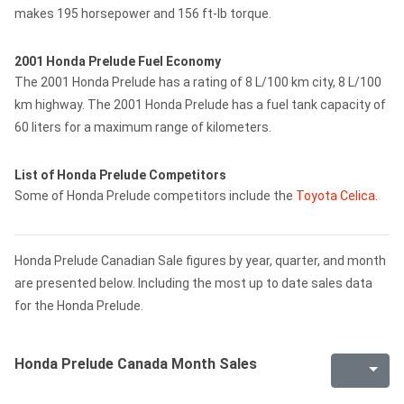
makes 195 horsepower and 156 ft-lb torque.
2001 Honda Prelude Fuel Economy
The 2001 Honda Prelude has a rating of 8 L/100 km city, 8 L/100
km highway. The 2001 Honda Prelude has a fuel tank capacity of
60 liters for a maximum range of kilometers.
List of Honda Prelude Competitors
Some of Honda Prelude competitors include the
Toyota Celica
.
Honda Prelude Canadian Sale figures by year, quarter, and month
are presented below. Including the most up to date sales data
for the Honda Prelude.
Honda Prelude Canada Month Sales