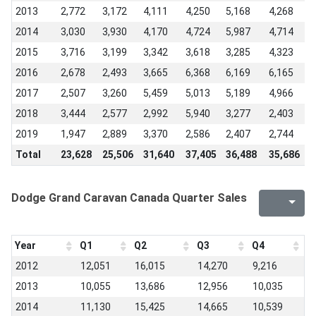
2013
2,772
3,172
4,111
4,250
5,168
4,268
5
2014
3,030
3,930
4,170
4,724
5,987
4,714
5
2015
3,716
3,199
3,342
3,618
3,285
4,323
4
2016
2,678
2,493
3,665
6,368
6,169
6,165
4
2017
2,507
3,260
5,459
5,013
5,189
4,966
3
2018
3,444
2,577
2,992
5,940
3,277
2,403
1
2019
1,947
2,889
3,370
2,586
2,407
2,744
2
Total
23,628
25,506
31,640
37,405
36,488
35,686
3
Dodge Grand Caravan Canada Quarter Sales
Year
Q1
Q2
Q3
Q4
2012
12,051
16,015
14,270
9,216
2013
10,055
13,686
12,956
10,035
2014
11,130
15,425
14,665
10,539