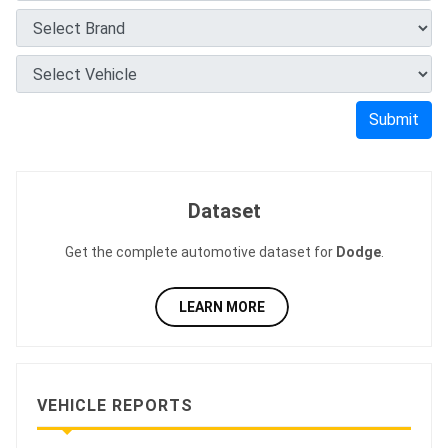
Submit
Dataset
Get the complete automotive dataset for
Dodge
.
LEARN MORE
VEHICLE REPORTS