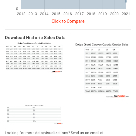
Click to Compare
Download Historic Sales Data
Looking for more data/visualizations? Send us an email at