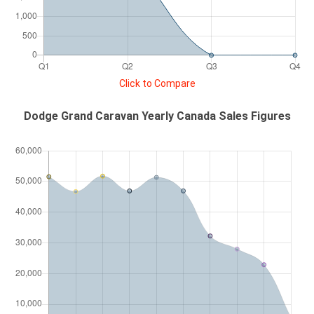
Click to Compare
Dodge Grand Caravan Yearly Canada Sales Figures