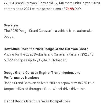
22,883
Grand Caravan.
They sold
17,140
more units in year 2020
compared to 2021 with a percent loss of
74.9%
YoY.
Overview
The 2020 Dodge Grand Caravan is a vehicle from automaker
Dodge.
How Much Does the 2020 Dodge Grand Caravan Cost?
Pricing for the 2020 Dodge Grand Caravan starts at $32,845
MSRP and goes up to $47,845 fully loaded.
Dodge Grand Caravan Engine, Transmission, and
Performance Numbers
Dodge Grand Caravan delivers 283 horsepower with 260 ft-lb
torque delivered through a front-wheel-drive drivetrain.
List of Dodge Grand Caravan Competitors