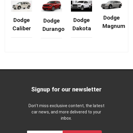
Dodge
Dodge
Dodge
Dodge
Magnum
Dakota
Caliber
Durango
Signup for our newsletter
Don't miss exclusive content, the latest
car news, and more delivered to your
inbox.