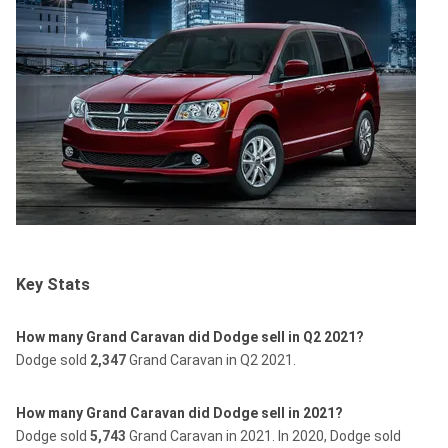
Key Stats
How many Grand Caravan did Dodge sell in Q2 2021?
Dodge sold
2,347
Grand Caravan in Q2 2021.
How many Grand Caravan did Dodge sell in 2021?
Dodge sold
5,743
Grand Caravan in 2021.
In 2020, Dodge sold