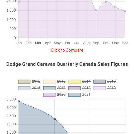
Click to Compare
Dodge Grand Caravan Quarterly Canada Sales Figures