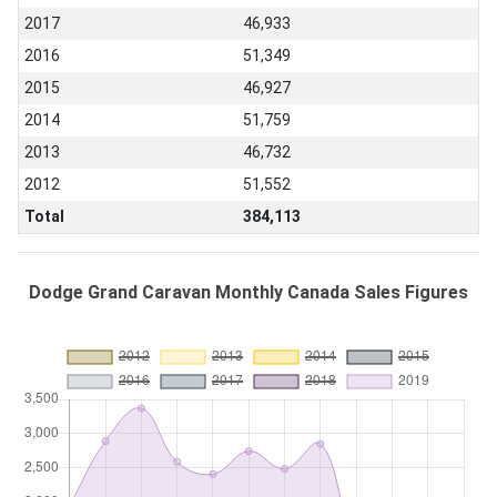
2017
46,933
2016
51,349
2015
46,927
2014
51,759
2013
46,732
2012
51,552
Total
384,113
Dodge Grand Caravan Monthly Canada Sales Figures