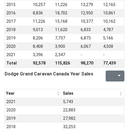
2015
10,257
11,226
13,279
12,165
2016
8,836
18,702
12,950
10,861
2017
11,226
15,168
10,377
10,162
2018
9,013
11,620
6,833
4,787
2019
8,206
7,737
6,873
5,166
2020
8,408
3,900
6,067
4,508
2021
3,396
2,347
-
-
Total
92,578
115,826
98,270
77,439
Dodge Grand Caravan Canada Year Sales
Year
Sales
2021
5,743
2020
22,883
2019
27,982
2018
32,253