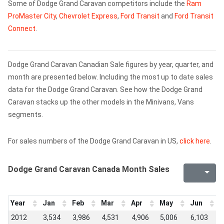
Some of Dodge Grand Caravan competitors include the
Ram
ProMaster City
,
Chevrolet Express
,
Ford Transit
and
Ford Transit
Connect
.
Dodge Grand Caravan Canadian Sale figures by year, quarter, and
month are presented below. Including the most up to date sales
data for the Dodge Grand Caravan. See how the Dodge Grand
Caravan stacks up the other models in the Minivans, Vans
segments.
For sales numbers of the Dodge Grand Caravan in US,
click here
.
Dodge Grand Caravan Canada Month Sales
Year
Jan
Feb
Mar
Apr
May
Jun
J
2012
3,534
3,986
4,531
4,906
5,006
6,103
5