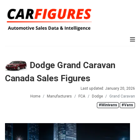
Dodge Grand Caravan
Canada Sales Figures
Last updated: January 20, 2026
Home
Manufacturers
FCA
Dodge
Grand Caravan
#Minivans
#Vans