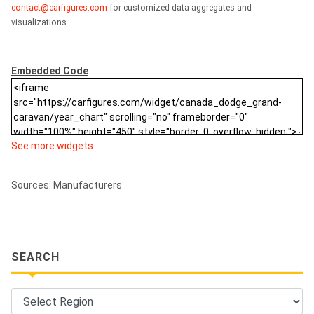
contact@carfigures.com
for customized data aggregates and
visualizations.
Embedded Code
See more widgets
Sources: Manufacturers
SEARCH