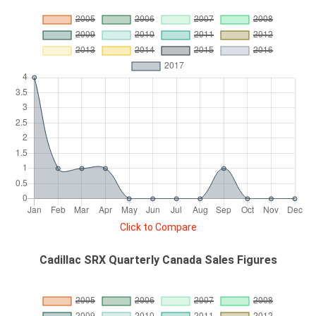
Click to Compare
Cadillac SRX Quarterly Canada Sales Figures