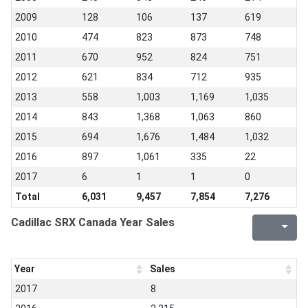
2009
128
106
137
619
2010
474
823
873
748
2011
670
952
824
751
2012
621
834
712
935
2013
558
1,003
1,169
1,035
2014
843
1,368
1,063
860
2015
694
1,676
1,484
1,032
2016
897
1,061
335
22
2017
6
1
1
0
Total
6,031
9,457
7,854
7,276
Cadillac SRX Canada Year Sales
Year
Sales
2017
8