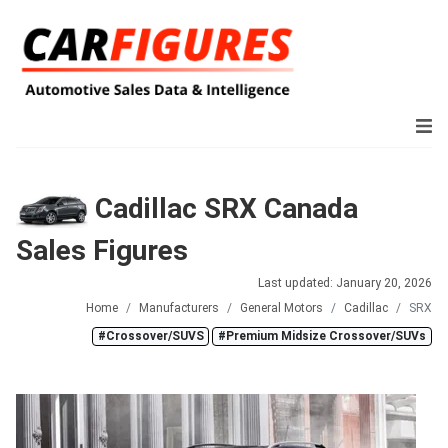
Cadillac SRX Canada
Sales Figures
Last updated: January 20, 2026
Home
Manufacturers
General Motors
Cadillac
SRX
#Crossover/SUVS
#Premium Midsize Crossover/SUVs