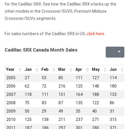
for the Cadillac SRX. See how the Cadillac SRX stacks up the
other models in the Crossover/SUVS, Premium Midsize
Crossover/SUVs segments.
For sales numbers of the Cadillac SRX in US,
click here
.
Cadillac SRX Canada Month Sales
Year
Jan
Feb
Mar
Apr
May
Jun
J
2005
27
53
85
111
127
114
1
2006
62
72
216
125
148
180
1
2007
118
111
151
164
188
133
7
2008
75
83
87
135
122
86
8
2009
50
29
49
35
40
31
2
2010
125
138
211
237
271
315
3
2011
187
186
297
301
280
371
2