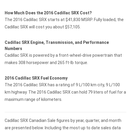
How Much Does the 2016 Cadillac SRX Cost?
The 2016 Cadillac SRX starts at $41,830 MSRP. Fully loaded, the
Cadillac SRX will cost you about $57,105.
Cadillac SRX Engine, Transmission, and Performance
Numbers
Cadillac SRX is powered by a front-wheel-drive powertrain that
makes 308 horsepower and 265 ft-lb torque.
2016 Cadillac SRX Fuel Economy
The 2016 Cadillac SRX has a rating of 9 L/100 km city, 9 L/100
km highway. The 2016 Cadillac SRX can hold 79 liters of fuel for a
maximum range of kilometers.
Cadillac SRX Canadian Sale figures by year, quarter, and month
are presented below. Including the most up to date sales data