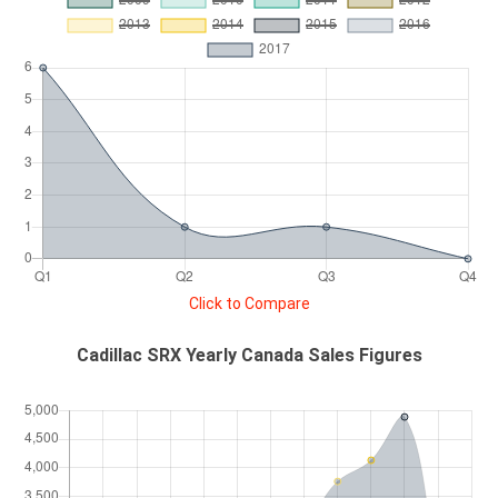
Click to Compare
Cadillac SRX Yearly Canada Sales Figures