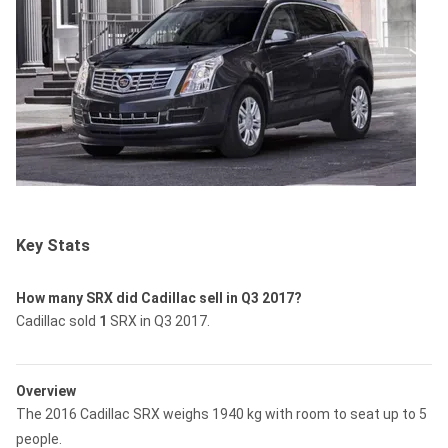
Key Stats
How many SRX did Cadillac sell in Q3 2017?
Cadillac sold
1
SRX in Q3 2017.
Overview
The 2016 Cadillac SRX weighs 1940 kg with room to seat up to 5
people.