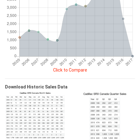
Click to Compare
Download Historic Sales Data