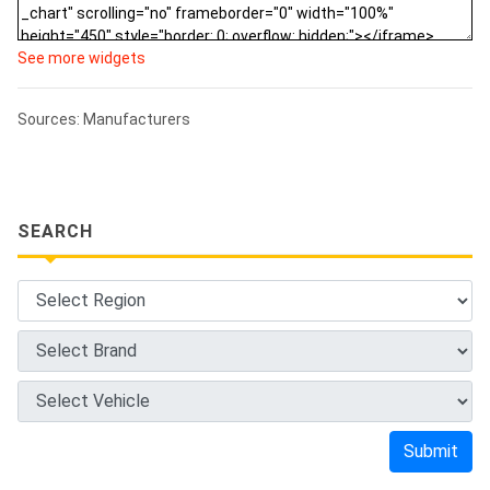
See more widgets
Sources: Manufacturers
SEARCH
Submit