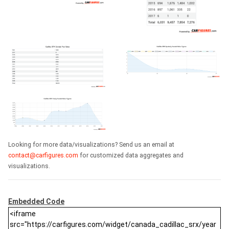
Looking for more data/visualizations? Send us an email at
contact@carfigures.com
for customized data aggregates and
visualizations.
Embedded Code