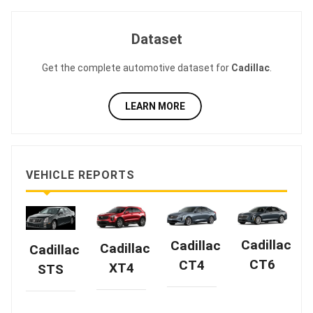
Dataset
Get the complete automotive dataset for
Cadillac
.
LEARN MORE
VEHICLE REPORTS
Cadillac
Cadillac
Cadillac
Cadillac
CT6
CT4
XT4
STS