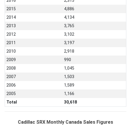
2016
2,315
2015
4,886
2014
4,134
2013
3,765
2012
3,102
2011
3,197
2010
2,918
2009
990
2008
1,045
2007
1,503
2006
1,589
2005
1,166
Total
30,618
Cadillac SRX Monthly Canada Sales Figures