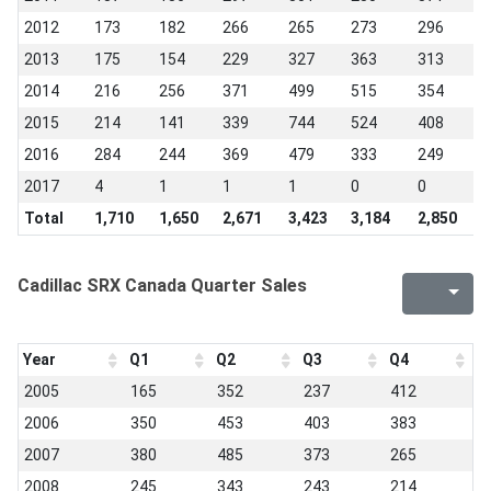
2012
173
182
266
265
273
296
2
2013
175
154
229
327
363
313
3
2014
216
256
371
499
515
354
3
2015
214
141
339
744
524
408
4
2016
284
244
369
479
333
249
1
2017
4
1
1
1
0
0
0
Total
1,710
1,650
2,671
3,423
3,184
2,850
2
Cadillac SRX Canada Quarter Sales
Year
Q1
Q2
Q3
Q4
2005
165
352
237
412
2006
350
453
403
383
2007
380
485
373
265
2008
245
343
243
214