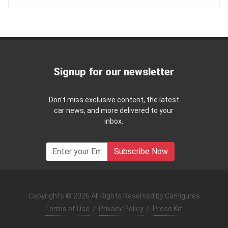
Signup for our newsletter
Don't miss exclusive content, the latest
car news, and more delivered to your
inbox.
Subscribe Now
Copyrights © 2026 All Rights Reserved by CarFigures
Terms of Use
/
Privacy Policy
/
Press Kit