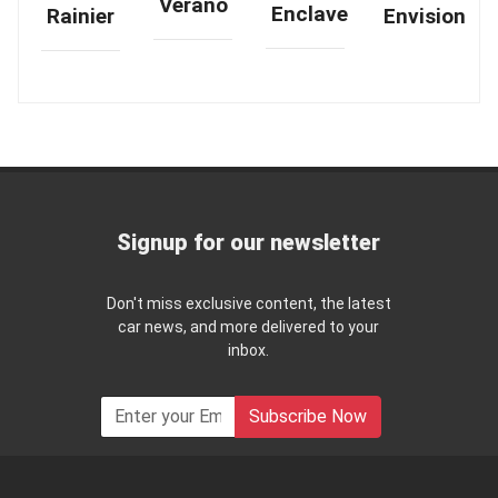
Verano
Enclave
Rainier
Envision
Signup for our newsletter
Don't miss exclusive content, the latest
car news, and more delivered to your
inbox.
Subscribe Now