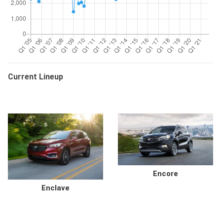
Current Lineup
Encore
Enclave