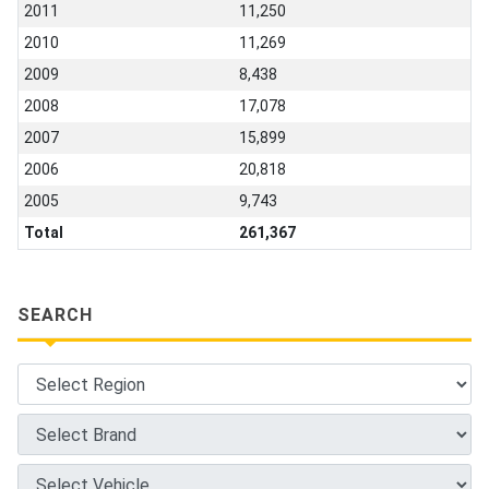
2011
11,250
2010
11,269
2009
8,438
2008
17,078
2007
15,899
2006
20,818
2005
9,743
Total
261,367
SEARCH