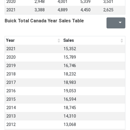
2020
2,948
4,001
5,339
3,501
2021
3,388
4,889
4,450
2,625
Buick Total Canada Year Sales Table
Year
Sales
2021
15,352
2020
15,789
2019
16,746
2018
18,232
2017
18,983
2016
19,053
2015
16,594
2014
18,745
2013
14,310
2012
13,068