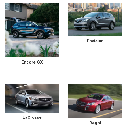
Envision
Encore GX
LaCrosse
Regal