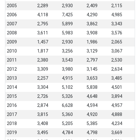
2005
2,289
2,930
2,409
2,115
2006
4,118
7,425
4,290
4,985
2007
2,795
5,899
3,862
3,343
2008
3,611
5,983
3,908
3,576
2009
1,457
2,930
1,986
2,065
2010
1,817
3,256
3,129
3,067
2011
2,380
3,543
2,797
2,530
2012
3,309
3,980
3,145
2,634
2013
2,257
4,915
3,653
3,485
2014
3,304
5,102
5,838
4,501
2015
2,726
5,326
4,648
3,894
2016
2,874
6,628
4,594
4,957
2017
3,815
5,360
4,920
4,888
2018
3,408
5,205
5,385
4,234
2019
3,495
4,784
4,798
3,669