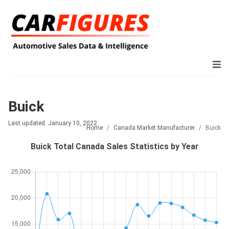
Buick
Last updated: January 10, 2022
Home
Canada Market Manufacturer
Buick
Buick Total Canada Sales Statistics by Year