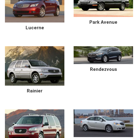
Park Avenue
Lucerne
Rendezvous
Rainier