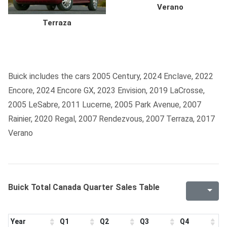
Verano
Terraza
Buick includes the cars 2005 Century, 2024 Enclave, 2022
Encore, 2024 Encore GX, 2023 Envision, 2019 LaCrosse,
2005 LeSabre, 2011 Lucerne, 2005 Park Avenue, 2007
Rainier, 2020 Regal, 2007 Rendezvous, 2007 Terraza, 2017
Verano
Buick Total Canada Quarter Sales Table
Year
Q1
Q2
Q3
Q4