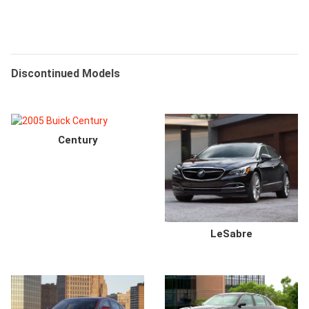
Discontinued Models
Century
LeSabre