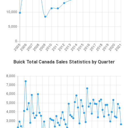
Buick Total Canada Sales Statistics by Quarter