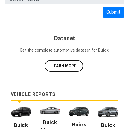
Submit
Dataset
Get the complete automotive dataset for
Buick
.
LEARN MORE
VEHICLE REPORTS
Buick
Buick
Buick
Buick