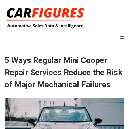
5 Ways Regular Mini Cooper
Repair Services Reduce the Risk
of Major Mechanical Failures