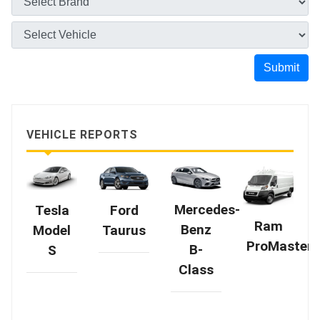
Submit
VEHICLE REPORTS
Mercedes-
Tesla
Ford
Ram
Benz
Model
Taurus
ProMaster
B-
S
Class