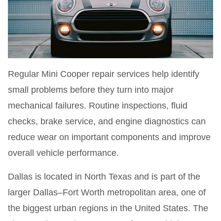
Regular Mini Cooper repair services help identify
small problems before they turn into major
mechanical failures. Routine inspections, fluid
checks, brake service, and engine diagnostics can
reduce wear on important components and improve
overall vehicle performance.
Dallas is located in North Texas and is part of the
larger Dallas–Fort Worth metropolitan area, one of
the biggest urban regions in the United States. The