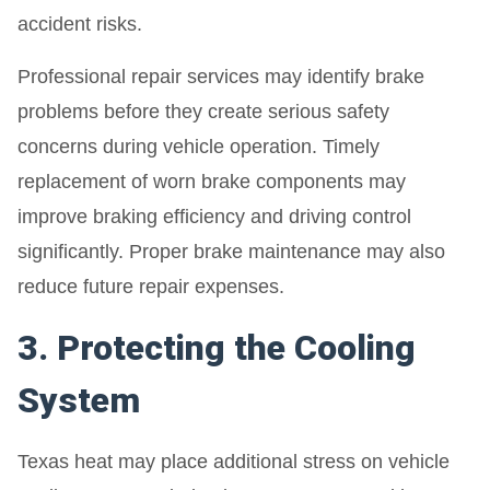
accident risks.
Professional repair services may identify brake
problems before they create serious safety
concerns during vehicle operation. Timely
replacement of worn brake components may
improve braking efficiency and driving control
significantly. Proper brake maintenance may also
reduce future repair expenses.
3. Protecting the Cooling
System
Texas heat may place additional stress on vehicle