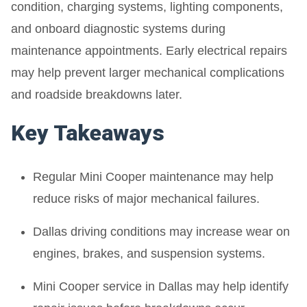
condition, charging systems, lighting components,
and onboard diagnostic systems during
maintenance appointments. Early electrical repairs
may help prevent larger mechanical complications
and roadside breakdowns later.
Key Takeaways
Regular Mini Cooper maintenance may help
reduce risks of major mechanical failures.
Dallas driving conditions may increase wear on
engines, brakes, and suspension systems.
Mini Cooper service in Dallas may help identify