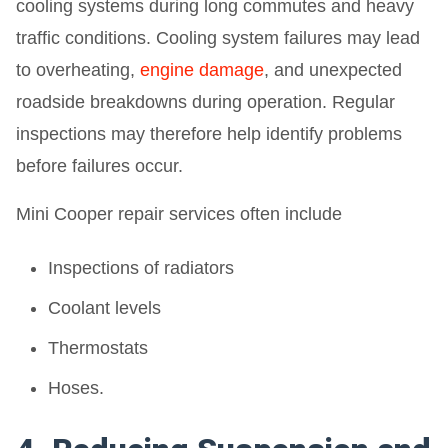
cooling systems during long commutes and heavy
traffic conditions. Cooling system failures may lead
to overheating,
engine damage
, and unexpected
roadside breakdowns during operation. Regular
inspections may therefore help identify problems
before failures occur.
Mini Cooper repair services often include
Inspections of radiators
Coolant levels
Thermostats
Hoses.