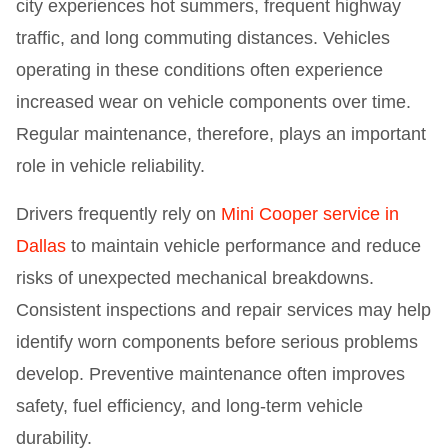
city experiences hot summers, frequent highway
traffic, and long commuting distances. Vehicles
operating in these conditions often experience
increased wear on vehicle components over time.
Regular maintenance, therefore, plays an important
role in vehicle reliability.
Drivers frequently rely on
Mini Cooper service in
Dallas
to maintain vehicle performance and reduce
risks of unexpected mechanical breakdowns.
Consistent inspections and repair services may help
identify worn components before serious problems
develop. Preventive maintenance often improves
safety, fuel efficiency, and long-term vehicle
durability.