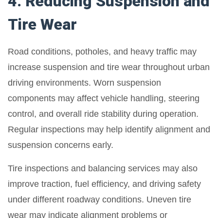
4. Reducing Suspension and
Tire Wear
Road conditions, potholes, and heavy traffic may
increase suspension and tire wear throughout urban
driving environments. Worn suspension
components may affect vehicle handling, steering
control, and overall ride stability during operation.
Regular inspections may help identify alignment and
suspension concerns early.
Tire inspections and balancing services may also
improve traction, fuel efficiency, and driving safety
under different roadway conditions. Uneven tire
wear may indicate alignment problems or