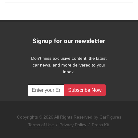
Signup for our newsletter
Don't miss exclusive content, the latest
car news, and more delivered to your
inbox.
Subscribe Now
Copyrights © 2026 All Rights Reserved by CarFigures
Terms of Use
/
Privacy Policy
/
Press Kit