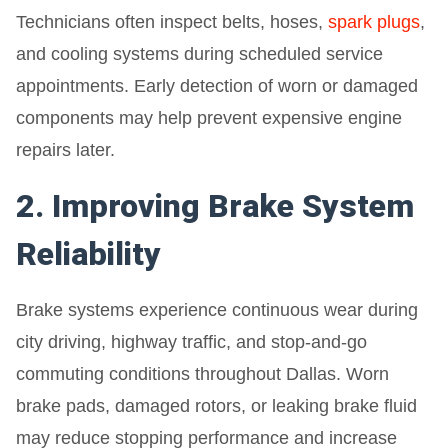
Technicians often inspect belts, hoses,
spark plugs
,
and cooling systems during scheduled service
appointments. Early detection of worn or damaged
components may help prevent expensive engine
repairs later.
2. Improving Brake System
Reliability
Brake systems experience continuous wear during
city driving, highway traffic, and stop-and-go
commuting conditions throughout Dallas. Worn
brake pads, damaged rotors, or leaking brake fluid
may reduce stopping performance and increase