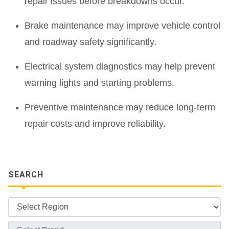
repair issues before breakdowns occur.
Brake maintenance may improve vehicle control
and roadway safety significantly.
Electrical system diagnostics may help prevent
warning lights and starting problems.
Preventive maintenance may reduce long-term
repair costs and improve reliability.
SEARCH