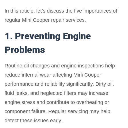
In this article, let’s discuss the five importances of
regular Mini Cooper repair services.
1. Preventing Engine
Problems
Routine oil changes and engine inspections help
reduce internal wear affecting Mini Cooper
performance and reliability significantly. Dirty oil,
fluid leaks, and neglected filters may increase
engine stress and contribute to overheating or
component failure. Regular servicing may help
detect these issues early.