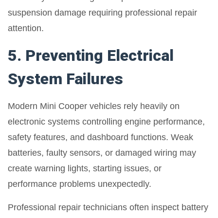
suspension damage requiring professional repair
attention.
5. Preventing Electrical
System Failures
Modern Mini Cooper vehicles rely heavily on
electronic systems controlling engine performance,
safety features, and dashboard functions. Weak
batteries, faulty sensors, or damaged wiring may
create warning lights, starting issues, or
performance problems unexpectedly.
Professional repair technicians often inspect battery