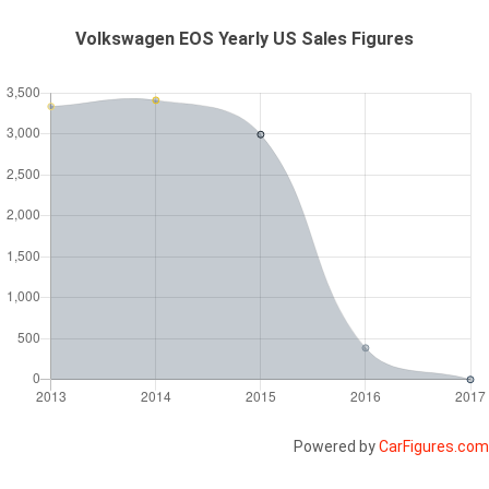
Volkswagen EOS Yearly US Sales Figures
Powered by
CarFigures.com