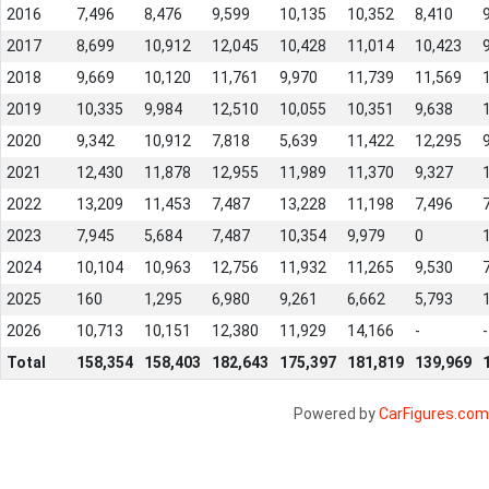
2016
7,496
8,476
9,599
10,135
10,352
8,410
2017
8,699
10,912
12,045
10,428
11,014
10,423
2018
9,669
10,120
11,761
9,970
11,739
11,569
2019
10,335
9,984
12,510
10,055
10,351
9,638
2020
9,342
10,912
7,818
5,639
11,422
12,295
2021
12,430
11,878
12,955
11,989
11,370
9,327
2022
13,209
11,453
7,487
13,228
11,198
7,496
2023
7,945
5,684
7,487
10,354
9,979
0
2024
10,104
10,963
12,756
11,932
11,265
9,530
2025
160
1,295
6,980
9,261
6,662
5,793
2026
10,713
10,151
12,380
11,929
14,166
-
-
Total
158,354
158,403
182,643
175,397
181,819
139,969
Powered by
CarFigures.com