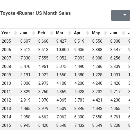
Toyota 4Runner US Month Sales
Year
Jan
Feb
Mar
Apr
May
Jun
J
2005
8,607
8,660
9,427
8,519
8,556
8,308
2006
8,512
8,613
10,800
9,406
8,888
8,647
2007
7,330
7,555
9,052
7,093
6,908
6,256
2008
5,470
4,961
5,075
4,490
4,286
2,839
2009
3,191
1,922
1,650
1,380
1,228
1,031
2010
3,006
2,973
4,108
4,200
4,240
3,426
2011
3,829
3,760
4,369
4,028
3,232
2,717
2012
2,919
3,070
4,065
3,783
4,421
4,230
2013
4,485
3,979
4,609
3,846
4,443
4,065
2014
3,958
4,662
7,062
6,300
7,550
5,761
2015
6,945
6,420
8,648
7,432
8,549
8,208