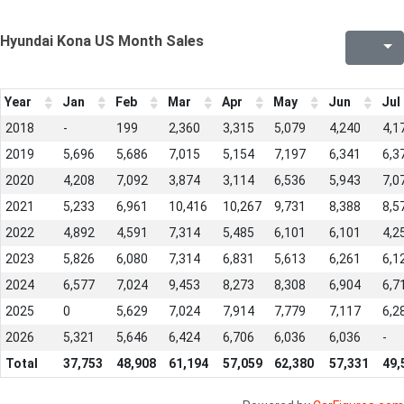
Hyundai Kona US Month Sales
Year
Jan
Feb
Mar
Apr
May
Jun
Jul
2018
-
199
2,360
3,315
5,079
4,240
4,1
2019
5,696
5,686
7,015
5,154
7,197
6,341
6,3
2020
4,208
7,092
3,874
3,114
6,536
5,943
7,0
2021
5,233
6,961
10,416
10,267
9,731
8,388
8,5
2022
4,892
4,591
7,314
5,485
6,101
6,101
4,2
2023
5,826
6,080
7,314
6,831
5,613
6,261
6,1
2024
6,577
7,024
9,453
8,273
8,308
6,904
6,7
2025
0
5,629
7,024
7,914
7,779
7,117
6,2
2026
5,321
5,646
6,424
6,706
6,036
6,036
-
Total
37,753
48,908
61,194
57,059
62,380
57,331
49,