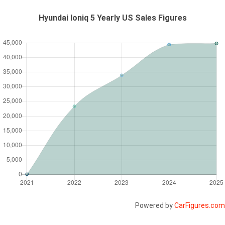
Hyundai Ioniq 5 Yearly US Sales Figures
Powered by
CarFigures.com