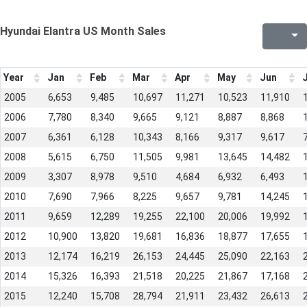
Hyundai Elantra US Month Sales
Year
Jan
Feb
Mar
Apr
May
Jun
J
2005
6,653
9,485
10,697
11,271
10,523
11,910
2006
7,780
8,340
9,665
9,121
8,887
8,868
2007
6,361
6,128
10,343
8,166
9,317
9,617
2008
5,615
6,750
11,505
9,981
13,645
14,482
2009
3,307
8,978
9,510
4,684
6,932
6,493
2010
7,690
7,966
8,225
9,657
9,781
14,245
2011
9,659
12,289
19,255
22,100
20,006
19,992
2012
10,900
13,820
19,681
16,836
18,877
17,655
2013
12,174
16,219
26,153
24,445
25,090
22,163
2014
15,326
16,393
21,518
20,225
21,867
17,168
2015
12,240
15,708
28,794
21,911
23,432
26,613