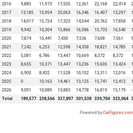
2016
9,885
11,973
17,505
12,361
22,168
22,414
2017
13,185
15,954
25,063
16,346
16,407
13,297
2018
14,017
15,724
17,323
14,044
20,762
17,858
2019
9,942
10,304
15,866
16,586
15,733
16,540
2020
7,874
10,441
7,430
7,536
7,608
7,561
2021
7,242
6,253
12,598
14,358
18,821
14,785
2022
5,081
6,786
13,447
10,669
8,372
8,372
2023
8,655
10,371
13,447
13,236
15,605
13,424
2024
6,900
8,432
11,528
10,102
13,311
12,016
2025
0
10,163
14,461
13,125
15,741
12,412
2026
9,091
10,089
13,883
14,778
16,819
15,179
-
Total
189,577
238,566
337,897
301,538
339,704
323,064
Powered by
CarFigures.com