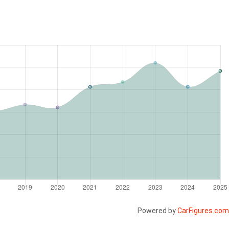
Powered by
CarFigures.com