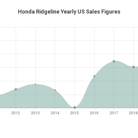
Honda Ridgeline Yearly US Sales Figures