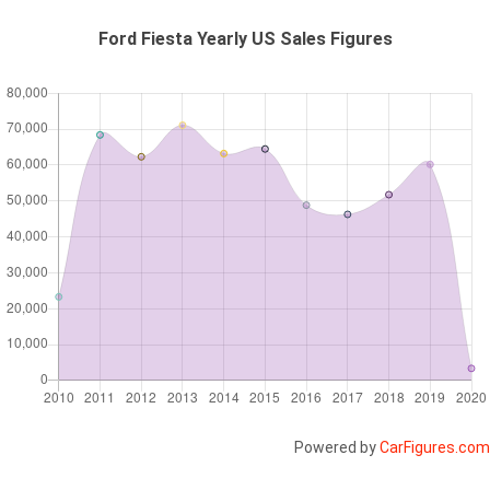
Ford Fiesta Yearly US Sales Figures
Powered by
CarFigures.com