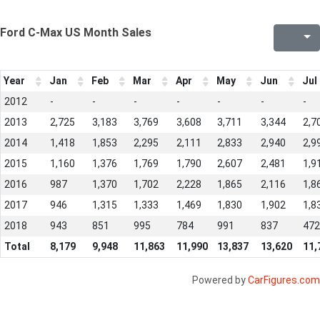
Ford C-Max US Month Sales
Year
Jan
Feb
Mar
Apr
May
Jun
Jul
2012
-
-
-
-
-
-
-
2013
2,725
3,183
3,769
3,608
3,711
3,344
2,7
2014
1,418
1,853
2,295
2,111
2,833
2,940
2,9
2015
1,160
1,376
1,769
1,790
2,607
2,481
1,9
2016
987
1,370
1,702
2,228
1,865
2,116
1,8
2017
946
1,315
1,333
1,469
1,830
1,902
1,8
2018
943
851
995
784
991
837
472
Total
8,179
9,948
11,863
11,990
13,837
13,620
11,
Powered by
CarFigures.com