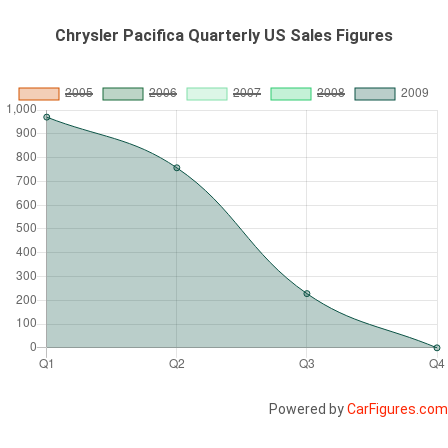
Chrysler Pacifica Quarterly US Sales Figures
Powered by
CarFigures.com