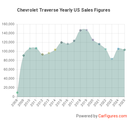
Chevrolet Traverse Yearly US Sales Figures
Powered by
CarFigures.com