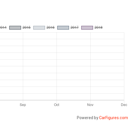
Powered by
CarFigures.com