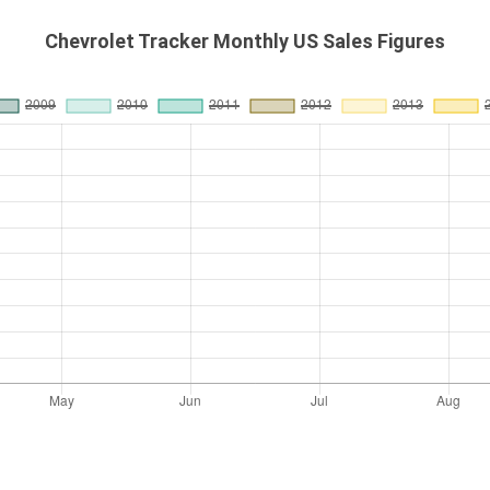
Chevrolet Tracker Monthly US Sales Figures