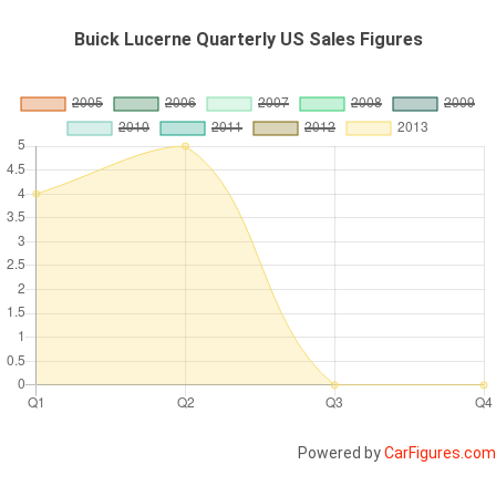
Buick Lucerne Quarterly US Sales Figures
Powered by
CarFigures.com