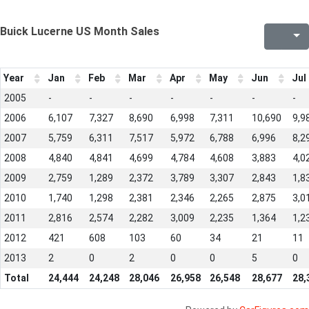
Buick Lucerne US Month Sales
Year
Jan
Feb
Mar
Apr
May
Jun
Jul
2005
-
-
-
-
-
-
-
2006
6,107
7,327
8,690
6,998
7,311
10,690
9,9
2007
5,759
6,311
7,517
5,972
6,788
6,996
8,2
2008
4,840
4,841
4,699
4,784
4,608
3,883
4,0
2009
2,759
1,289
2,372
3,789
3,307
2,843
1,8
2010
1,740
1,298
2,381
2,346
2,265
2,875
3,0
2011
2,816
2,574
2,282
3,009
2,235
1,364
1,2
2012
421
608
103
60
34
21
11
2013
2
0
2
0
0
5
0
Total
24,444
24,248
28,046
26,958
26,548
28,677
28,