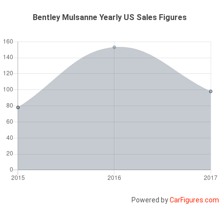
Bentley Mulsanne Yearly US Sales Figures
Powered by
CarFigures.com