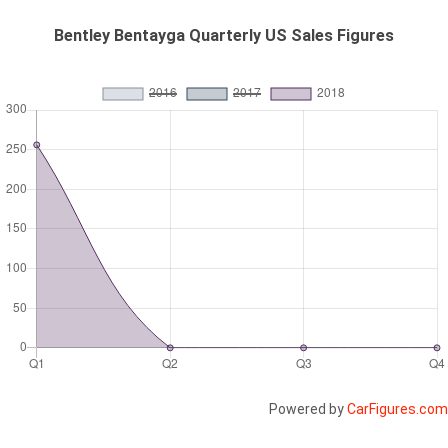
Bentley Bentayga Quarterly US Sales Figures
Powered by
CarFigures.com