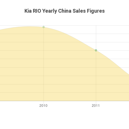
Kia RIO Yearly China Sales Figures