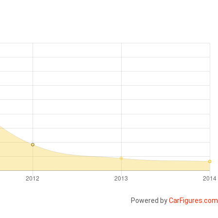
Powered by
CarFigures.com