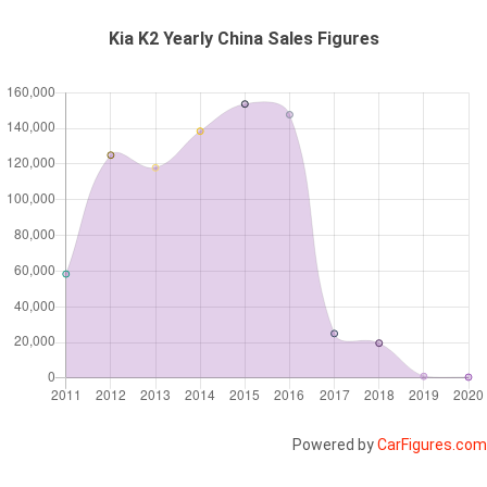
Kia K2 Yearly China Sales Figures
Powered by
CarFigures.com