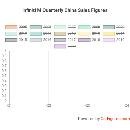
Infiniti M Quarterly China Sales Figures
Powered by
CarFigures.com