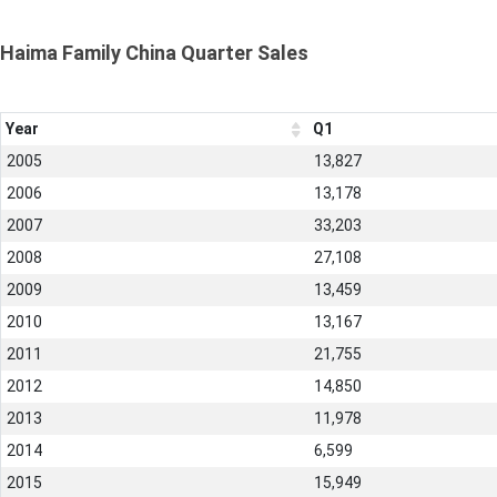
Haima Family China Quarter Sales
Year
Q1
2005
13,827
2006
13,178
2007
33,203
2008
27,108
2009
13,459
2010
13,167
2011
21,755
2012
14,850
2013
11,978
2014
6,599
2015
15,949