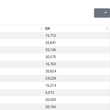
Q4
15,712
25,841
33,136
20,570
16,763
20,824
24,228
16,214
6,513
20,550
20,166