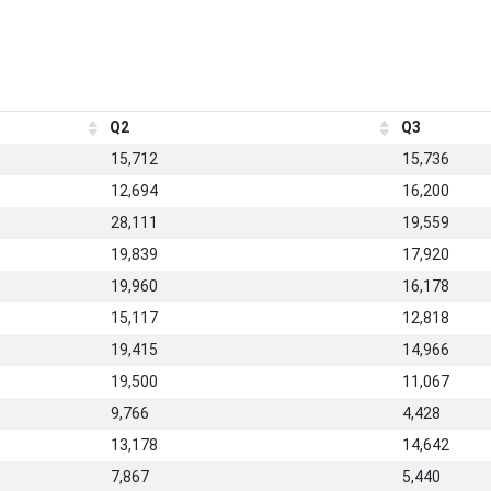
Q2
Q3
15,712
15,736
12,694
16,200
28,111
19,559
19,839
17,920
19,960
16,178
15,117
12,818
19,415
14,966
19,500
11,067
9,766
4,428
13,178
14,642
7,867
5,440