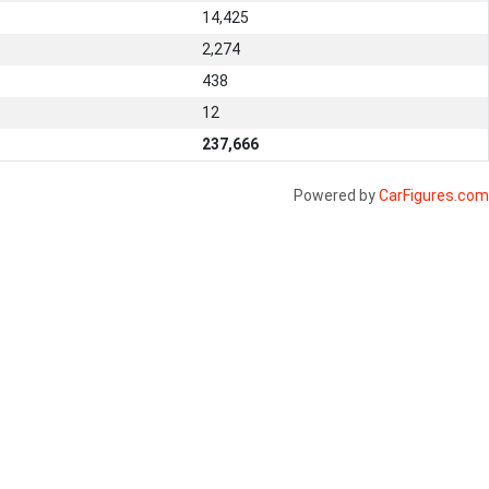
14,425
2,274
438
12
237,666
Powered by
CarFigures.com