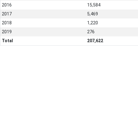
2016
15,584
2017
5,469
2018
1,220
2019
276
Total
207,622