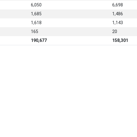
6,050
6,698
1,685
1,486
1,618
1,143
165
20
190,677
158,301