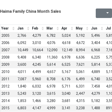
Haima Family China Month Sales
Year
Jan
Feb
Mar
Apr
May
Jun
Jul
2005
2,766
4,279
6,782
5,024
5,192
5,496
5,8
2006
6,092
3,010
4,076
4,618
4,672
3,404
4,1
2007
10,449
10,664
12,090
12,149
8,994
6,968
7,1
2008
9,408
6,340
11,360
6,978
6,636
6,225
5,7
2009
3,600
4,245
5,614
6,525
7,621
5,814
5,3
2010
4,011
4,499
4,657
5,167
5,061
4,889
5,1
2011
7,087
5,960
8,708
6,176
6,499
6,740
3,5
2012
1,840
6,032
6,978
5,711
6,331
7,458
4,0
2013
5,243
3,120
3,615
3,040
2,447
4,279
1,1
2014
1,853
1,466
3,280
3,681
4,315
5,182
3,5
2015
6,803
4,147
4,999
3,141
3,238
1,488
891