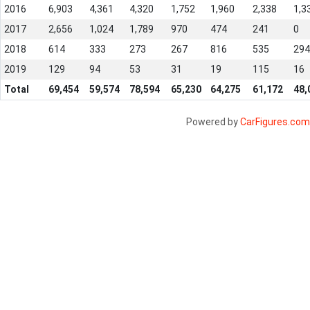
2016
6,903
4,361
4,320
1,752
1,960
2,338
1,3
2017
2,656
1,024
1,789
970
474
241
0
2018
614
333
273
267
816
535
294
2019
129
94
53
31
19
115
16
Total
69,454
59,574
78,594
65,230
64,275
61,172
48,
Powered by
CarFigures.com