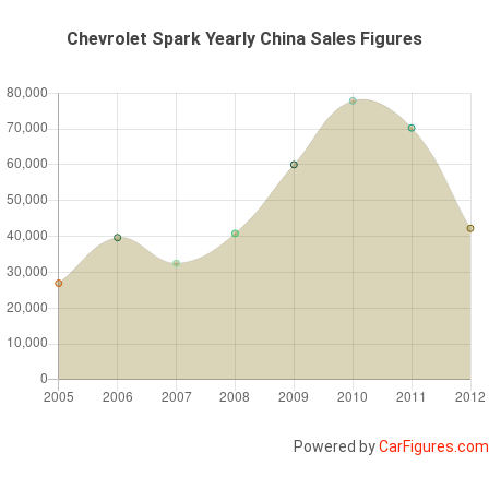
Chevrolet Spark Yearly China Sales Figures
Powered by
CarFigures.com