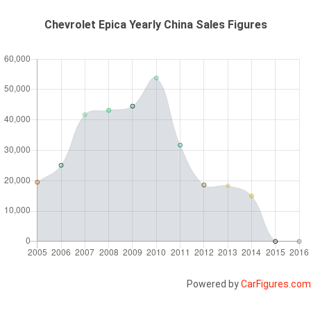
Chevrolet Epica Yearly China Sales Figures
Powered by
CarFigures.com