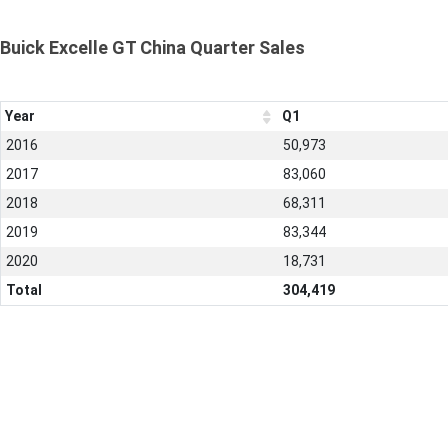
Buick Excelle GT China Quarter Sales
Year
Q1
2016
50,973
2017
83,060
2018
68,311
2019
83,344
2020
18,731
Total
304,419