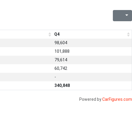
Q4
98,604
101,888
79,614
60,742
-
340,848
Powered by
CarFigures.com