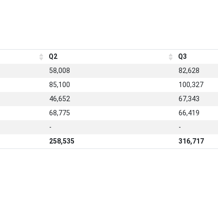
Q2
Q3
58,008
82,628
85,100
100,327
46,652
67,343
68,775
66,419
-
-
258,535
316,717