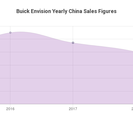
Buick Envision Yearly China Sales Figures