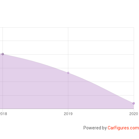
Powered by
CarFigures.com