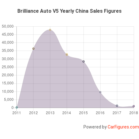
Brilliance Auto V5 Yearly China Sales Figures
Powered by
CarFigures.com