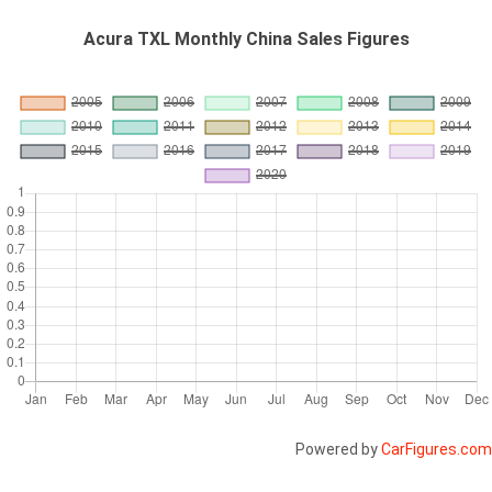
Acura TXL Monthly China Sales Figures
Powered by
CarFigures.com