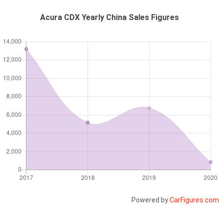
Acura CDX Yearly China Sales Figures
Powered by
CarFigures.com