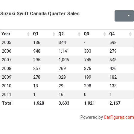
Suzuki Swift Canada Quarter Sales
Year
Q1
Q2
Q3
Q4
2005
136
344
-
598
2006
948
1,141
303
279
2007
295
1,005
745
548
2008
257
769
376
426
2009
278
329
199
182
2010
13
29
298
133
2011
1
16
0
1
Total
1,928
3,633
1,921
2,167
Powered by
CarFigures.com