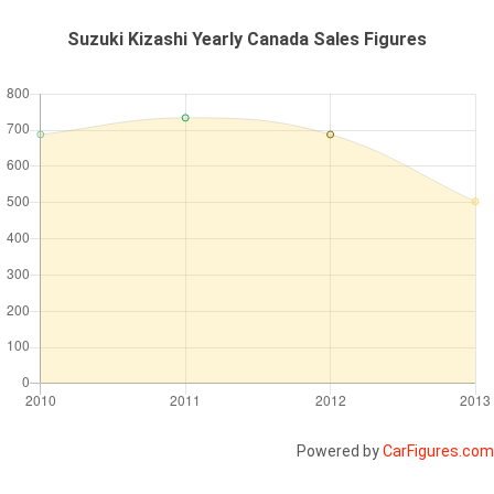
Suzuki Kizashi Yearly Canada Sales Figures
Powered by
CarFigures.com