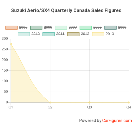
Suzuki Aerio/SX4 Quarterly Canada Sales Figures
Powered by
CarFigures.com