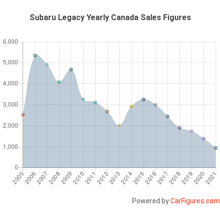
Subaru Legacy Yearly Canada Sales Figures
Powered by
CarFigures.com