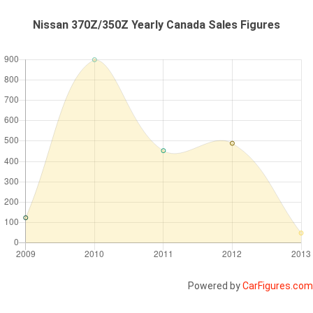
Nissan 370Z/350Z Yearly Canada Sales Figures
Powered by
CarFigures.com