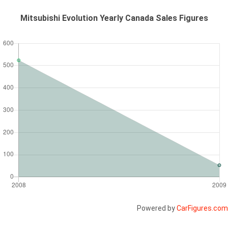
Mitsubishi Evolution Yearly Canada Sales Figures
Powered by
CarFigures.com