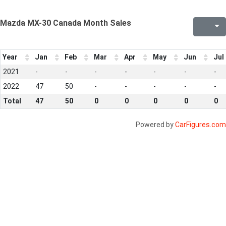
Mazda MX-30 Canada Month Sales
Year
Jan
Feb
Mar
Apr
May
Jun
Jul
2021
-
-
-
-
-
-
-
2022
47
50
-
-
-
-
-
Total
47
50
0
0
0
0
0
Powered by
CarFigures.com