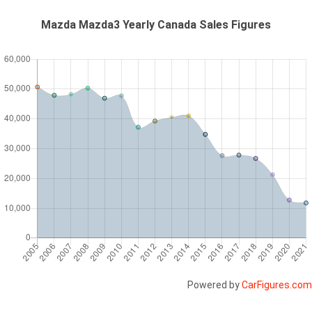
Mazda Mazda3 Yearly Canada Sales Figures
Powered by
CarFigures.com