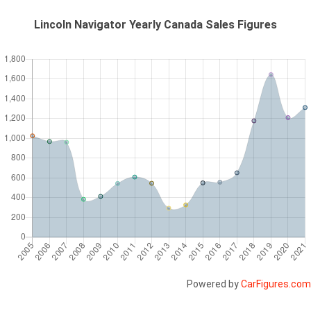
Lincoln Navigator Yearly Canada Sales Figures
Powered by
CarFigures.com