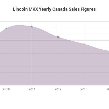
Lincoln MKX Yearly Canada Sales Figures