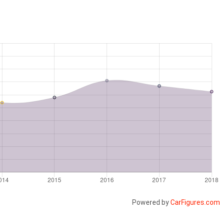
Powered by
CarFigures.com