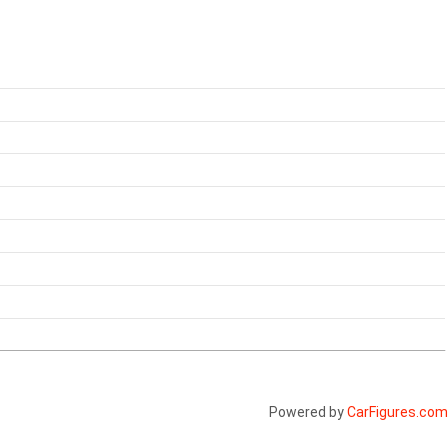
Powered by
CarFigures.com