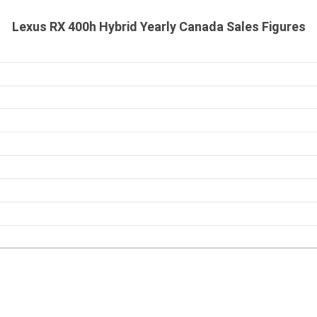
Lexus RX 400h Hybrid Yearly Canada Sales Figures