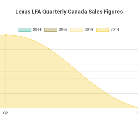
Lexus LFA Quarterly Canada Sales Figures