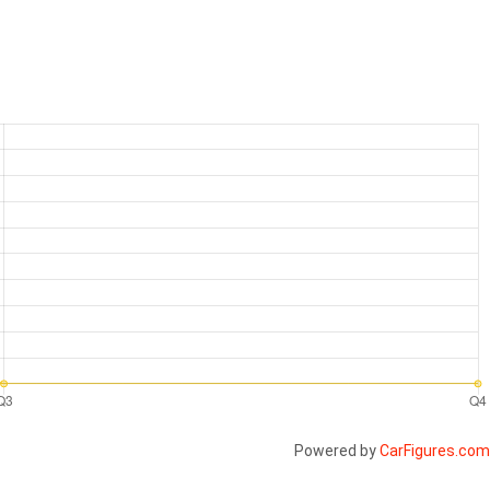
Powered by
CarFigures.com