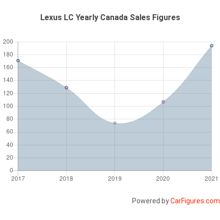
Lexus LC Yearly Canada Sales Figures
Powered by
CarFigures.com