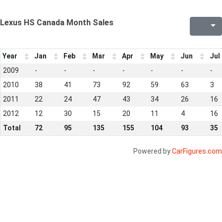
Lexus HS Canada Month Sales
Year
Jan
Feb
Mar
Apr
May
Jun
Jul
2009
-
-
-
-
-
-
-
2010
38
41
73
92
59
63
3
2011
22
24
47
43
34
26
16
2012
12
30
15
20
11
4
16
Total
72
95
135
155
104
93
35
Powered by
CarFigures.com