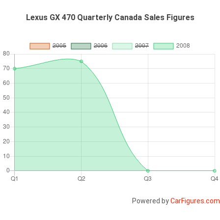
Lexus GX 470 Quarterly Canada Sales Figures
Powered by
CarFigures.com