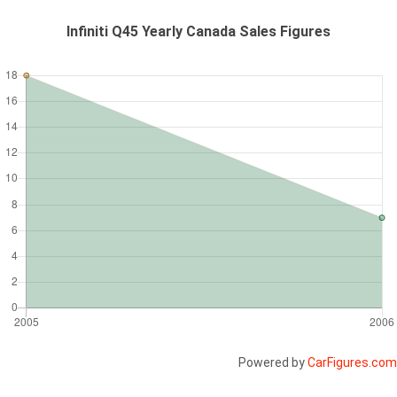
Infiniti Q45 Yearly Canada Sales Figures
Powered by
CarFigures.com